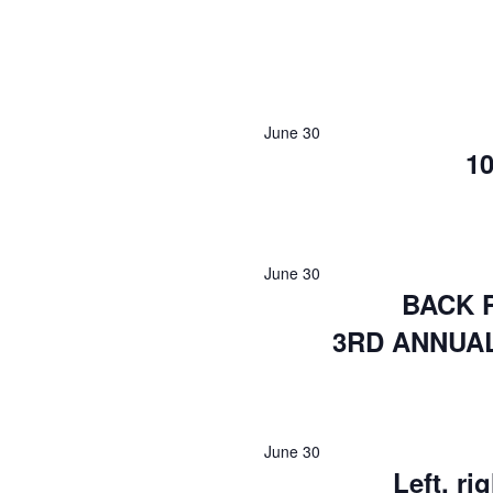
June 30
10
June 30
BACK 
3RD ANNUA
June 30
Left, r