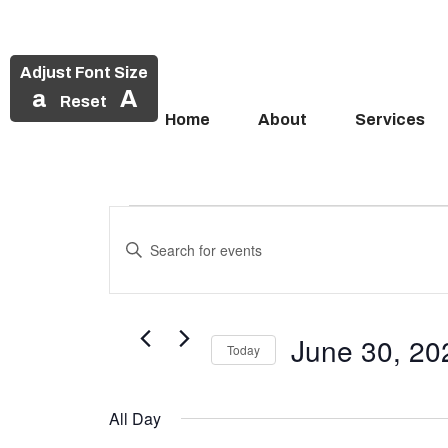
Adjust Font Size
a
A
Reset
Home
About
Services
Events
Skip
to
Enter
Search
Events
content
Keyword.
and
Search
for
for
Views
Events
June 30, 20
June
Today
Navigation
by
Select
Keyword.
30,
date.
All Day