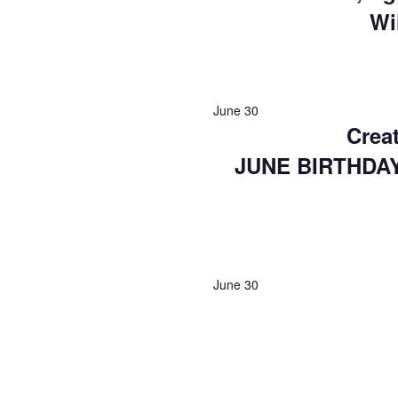
Wi
June 30
Creat
JUNE BIRTHDA
June 30