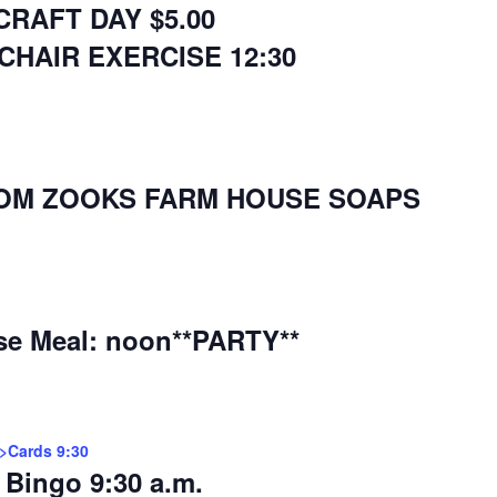
CRAFT DAY $5.00
CHAIR EXERCISE 12:30
FROM ZOOKS FARM HOUSE SOAPS
se Meal: noon**PARTY**
r>Cards 9:30
Bingo 9:30 a.m.