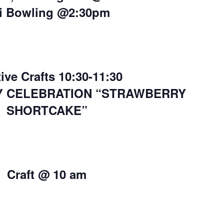
i Bowling @2:30pm
ive Crafts 10:30-11:30
Y CELEBRATION “STRAWBERRY
SHORTCAKE”
Craft @ 10 am