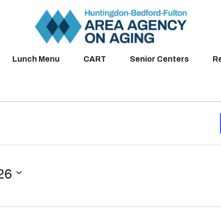
Lunch Menu
CART
Senior Centers
R
26