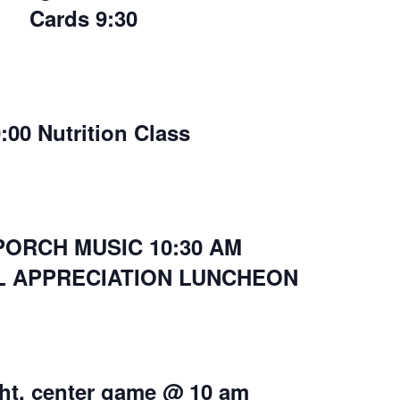
Cards 9:30
:00 Nutrition Class
PORCH MUSIC 10:30 AM
L APPRECIATION LUNCHEON
ight, center game @ 10 am