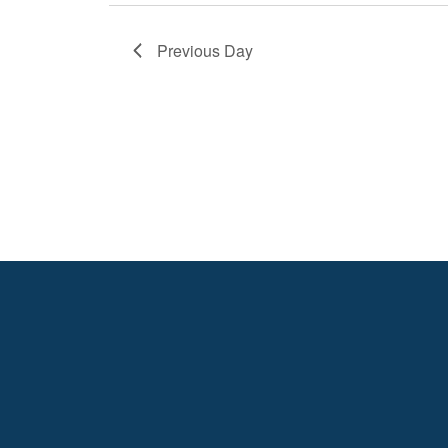
Previous Day