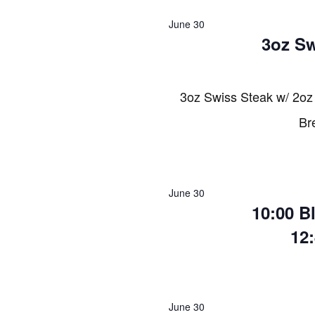
2026
June 30
3oz Sw
3oz Swiss Steak w/ 2oz
Br
June 30
10:00 B
12
June 30