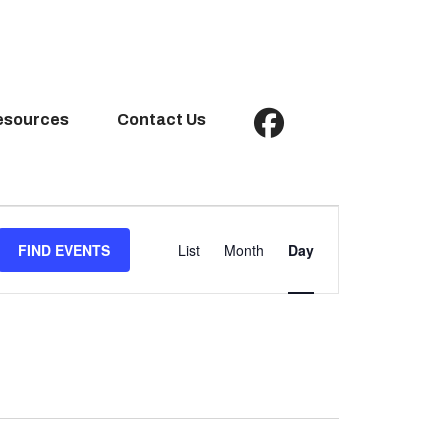
esources
Contact Us
Event
Views
FIND EVENTS
List
Month
Day
Navigation