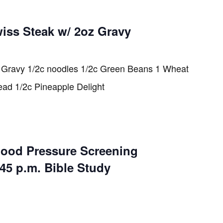
iss Steak w/ 2oz Gravy
 Gravy 1/2c noodles 1/2c Green Beans 1 Wheat
ead 1/2c Pineapple Delight
lood Pressure Screening
:45 p.m. Bible Study