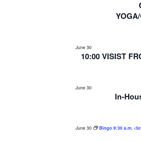
YOGA/
June 30
10:00 VISIST 
June 30
In-Hou
June 30
Bingo 9:30 a.m. <b