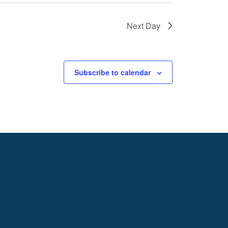
Next Day
Subscribe to calendar