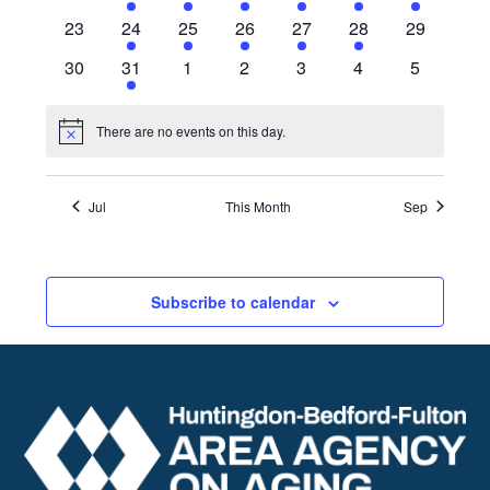
events
events
events
events
events
events
event
0
10
10
11
12
10
0
23
24
25
26
27
28
29
events
events
events
events
events
events
events
0
11
0
0
0
0
0
30
31
1
2
3
4
5
events
events
events
events
events
events
events
There are no events on this day.
Notice
Jul
This Month
Sep
Subscribe to calendar