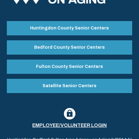
Huntingdon County Senior Centers
Bedford County Senior Centers
Fulton County Senior Centers
Satellite Senior Centers
EMPLOYEE/VOLUNTEER LOGIN