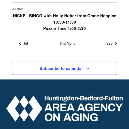
All day
NICKEL BINGO with Holly Huber from Grane Hospice
10:30-11:30
Puzzle Time 1:00-2:30
Jul
This Month
Sep
Subscribe to calendar