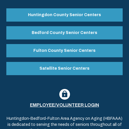
Huntingdon County Senior Centers
Bedford County Senior Centers
Fulton County Senior Centers
Satellite Senior Centers
EMPLOYEE/VOLUNTEER LOGIN
Huntingdon-Bedford-Fulton Area Agency on Aging (HBFAAA)
is dedicated to serving the needs of seniors throughout all of