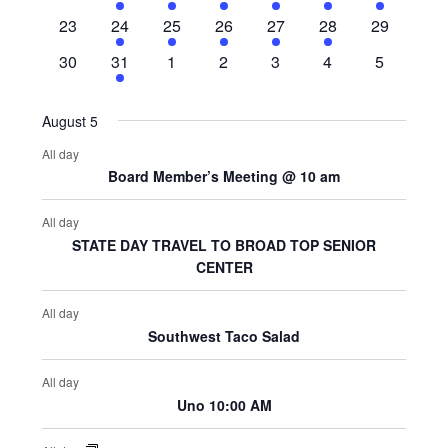
events
events
events
events
events
events
event
0
10
10
11
12
10
0
23
24
25
26
27
28
29
events
events
events
events
events
events
events
0
11
0
0
0
0
0
30
31
1
2
3
4
5
events
events
events
events
events
events
events
August 5
All day
Board Member’s Meeting @ 10 am
All day
STATE DAY TRAVEL TO BROAD TOP SENIOR
CENTER
All day
Southwest Taco Salad
All day
Uno 10:00 AM