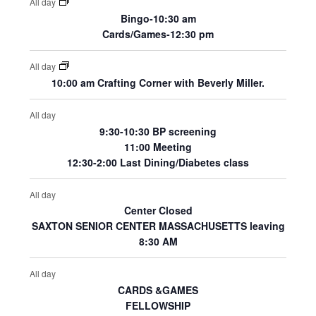
All day
Bingo-10:30 am
Cards/Games-12:30 pm
All day
10:00 am Crafting Corner with Beverly Miller.
All day
9:30-10:30 BP screening
11:00 Meeting
12:30-2:00 Last Dining/Diabetes class
All day
Center Closed
SAXTON SENIOR CENTER MASSACHUSETTS leaving
8:30 AM
All day
CARDS &GAMES
FELLOWSHIP