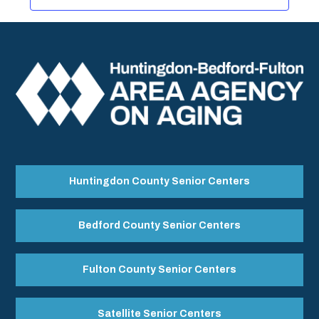
Huntingdon County Senior Centers
Bedford County Senior Centers
Fulton County Senior Centers
Satellite Senior Centers