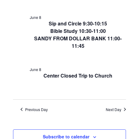
June 8
Sip and Circle 9:30-10:15
Bible Study 10:30-11:00
SANDY FROM DOLLAR BANK 11:00-
11:45
June 8
Center Closed Trip to Church
Previous Day
Next Day
Subscribe to calendar