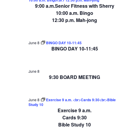
9:00 a.m.Senior Fitness with Sherry
10:00 a.m. Bingo
12:30 p.m. Mah-jong
June 8
BINGO DAY 10-11:45
BINGO DAY 10-11:45
June 8
9:30 BOARD MEETING
June 8
Exercise 9 a.m. <br>Cards 9:30<br>Bible
Study 10
Exercise 9 a.m.
Cards 9:30
Bible Study 10