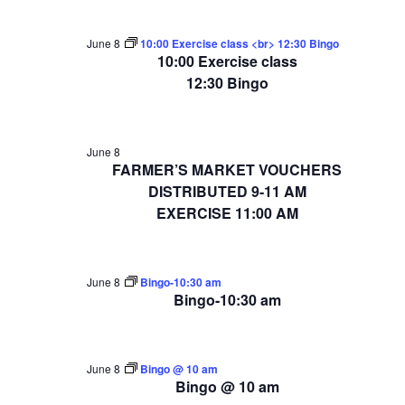
June 8
10:00 Exercise class <br> 12:30 Bingo
10:00 Exercise class
12:30 Bingo
June 8
FARMER’S MARKET VOUCHERS
DISTRIBUTED 9-11 AM
EXERCISE 11:00 AM
June 8
Bingo-10:30 am
Bingo-10:30 am
June 8
Bingo @ 10 am
Bingo @ 10 am